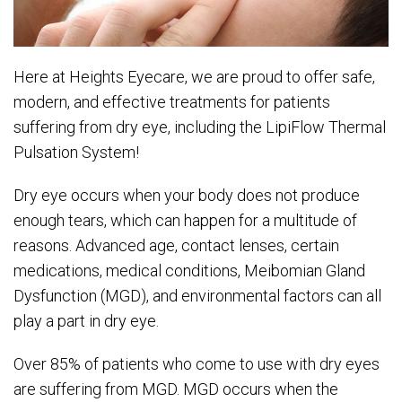
Here at Heights Eyecare, we are proud to offer safe,
modern, and effective treatments for patients
suffering from dry eye, including the LipiFlow Thermal
Pulsation System!
Dry eye occurs when your body does not produce
enough tears, which can happen for a multitude of
reasons. Advanced age, contact lenses, certain
medications, medical conditions, Meibomian Gland
Dysfunction (MGD), and environmental factors can all
play a part in dry eye.
Over 85% of patients who come to use with dry eyes
are suffering from MGD. MGD occurs when the