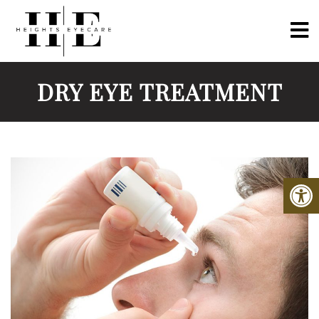
DRY EYE TREATMENT