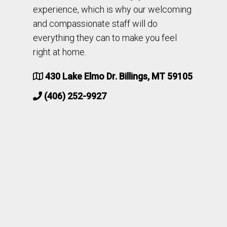
experience, which is why our welcoming
and compassionate staff will do
everything they can to make you feel
right at home.
430 Lake Elmo Dr. Billings, MT 59105
(406) 252-9927