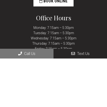
BOOK ONLINE
Office Hours
Monday: 7:15am – 5:30pm
Tuesday: 7:15am – 5:30pm
Wednesday: 7:15am – 5:30pm
Thursday: 7:15am – 5:30pm
Friday: 7:15am – 5:30pm
Call Us
Text Us
Saturday: Closed
Sunday: Closed
Contact Us
430 Lake Elmo Dr.
Billings, MT 59105
Phone:
(406) 252-9927