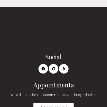
Social
Appointments
We will do our best to accommodate your busy schedule.