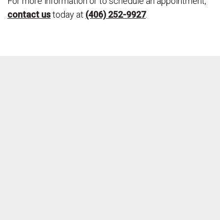
For more information or to schedule an appointment,
contact us
today at
(406) 252-9927
.