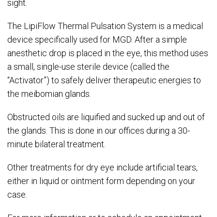
sight.
The LipiFlow Thermal Pulsation System is a medical
device specifically used for MGD. After a simple
anesthetic drop is placed in the eye, this method uses
a small, single-use sterile device (called the
“Activator”) to safely deliver therapeutic energies to
the meibomian glands.
Obstructed oils are liquified and sucked up and out of
the glands. This is done in our offices during a 30-
minute bilateral treatment.
Other treatments for dry eye include artificial tears,
either in liquid or ointment form depending on your
case.