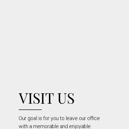
VISIT US
Our goal is for you to leave our office
with a memorable and enjoyable