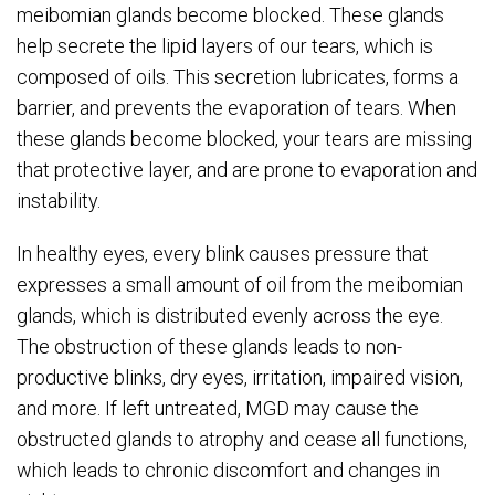
meibomian glands become blocked. These glands
help secrete the lipid layers of our tears, which is
composed of oils. This secretion lubricates, forms a
barrier, and prevents the evaporation of tears. When
these glands become blocked, your tears are missing
that protective layer, and are prone to evaporation and
instability.
In healthy eyes, every blink causes pressure that
expresses a small amount of oil from the meibomian
glands, which is distributed evenly across the eye.
The obstruction of these glands leads to non-
productive blinks, dry eyes, irritation, impaired vision,
and more. If left untreated, MGD may cause the
obstructed glands to atrophy and cease all functions,
which leads to chronic discomfort and changes in