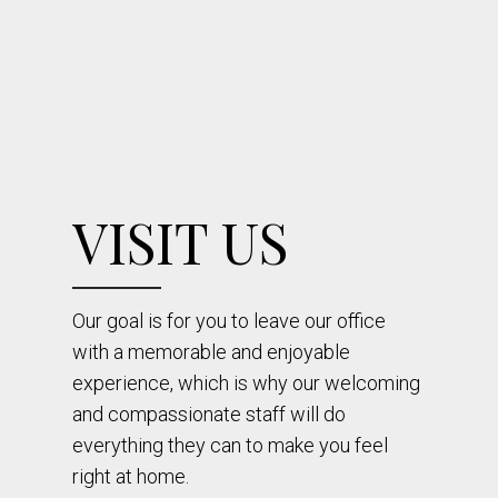
VISIT US
Our goal is for you to leave our office
with a memorable and enjoyable
experience, which is why our welcoming
and compassionate staff will do
everything they can to make you feel
right at home.