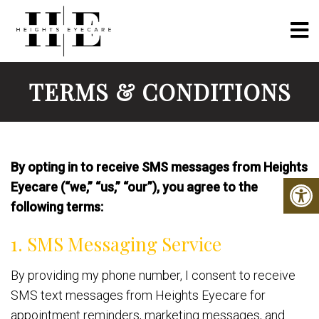
TERMS & CONDITIONS
By opting in to receive SMS messages from Heights
Eyecare (“we,” “us,” “our”), you agree to the
following terms:
1. SMS Messaging Service
By providing my phone number, I consent to receive
SMS text messages from Heights Eyecare for
appointment reminders, marketing messages, and