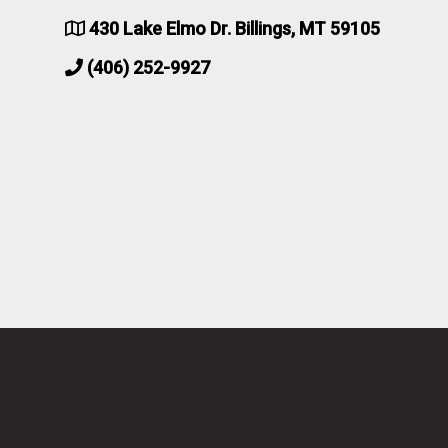
430 Lake Elmo Dr. Billings, MT 59105
(406) 252-9927