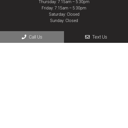
Thursday: 7:15am – 5:30pm
Friday: 7:15am – 5:30pm
Saturday: Closed
Sunday: Closed
Call Us
Text Us
Contact Us
430 Lake Elmo Dr.
Billings, MT 59105
Phone:
(406) 252-9927