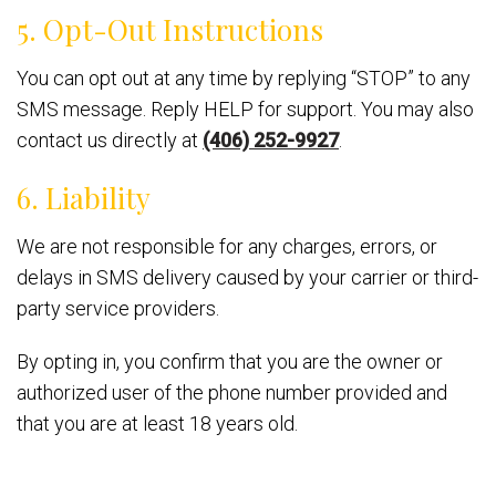
5. Opt-Out Instructions
You can opt out at any time by replying “STOP” to any
SMS message. Reply HELP for support. You may also
contact us directly at
(406) 252-9927
.
6. Liability
We are not responsible for any charges, errors, or
delays in SMS delivery caused by your carrier or third-
party service providers.
By opting in, you confirm that you are the owner or
authorized user of the phone number provided and
that you are at least 18 years old.