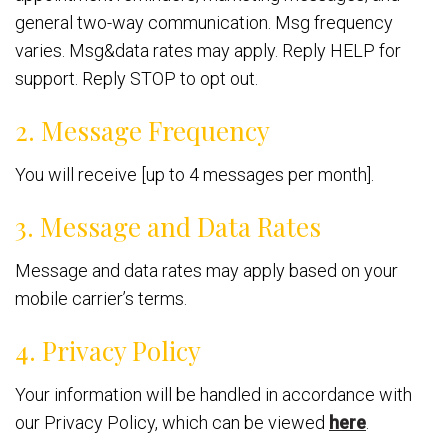
general two-way communication. Msg frequency
varies. Msg&data rates may apply. Reply HELP for
support. Reply STOP to opt out.
2. Message Frequency
You will receive [up to 4 messages per month].
3. Message and Data Rates
Message and data rates may apply based on your
mobile carrier’s terms.
4. Privacy Policy
Your information will be handled in accordance with
our Privacy Policy, which can be viewed
here
.