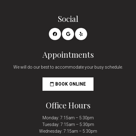
Social
Appointments
We will do our best to accommodate your busy schedule.
BOOK ONLINE
Office Hours
Monday: 7:15am – 5:30pm
Tuesday: 7:15am – 5:30pm
Wednesday: 7:15am – 5:30pm